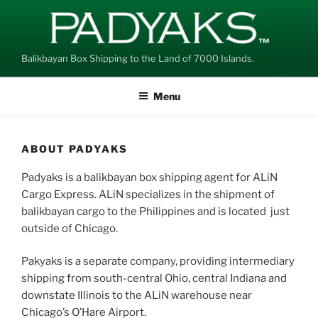
Skip
to
content
Balikbayan Box Shipping to the Land of 7000 Islands.
Menu
ABOUT PADYAKS
Padyaks is a balikbayan box shipping agent for ALiN
Cargo Express. ALiN specializes in the shipment of
balikbayan cargo to the Philippines and is located just
outside of Chicago.
Pakyaks is a separate company, providing intermediary
shipping from south-central Ohio, central Indiana and
downstate Illinois to the ALiN warehouse near
Chicago’s O’Hare Airport.