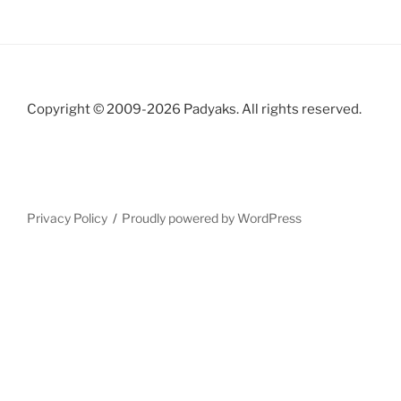
Copyright © 2009-2026 Padyaks. All rights reserved.
Privacy Policy
Proudly powered by WordPress