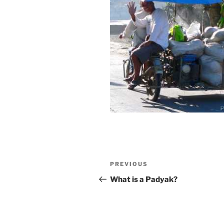
Post
Previous
PREVIOUS
navigation
Post
What is a Padyak?