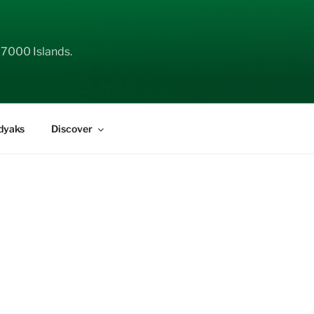
 7000 Islands.
dyaks
Discover