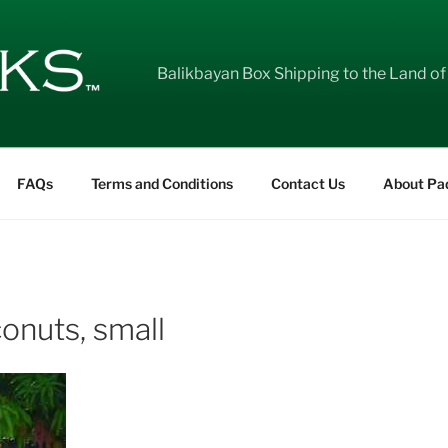
Balikbayan Box Shipping to the Land of
FAQs
Terms and Conditions
Contact Us
About Pa
onuts, small