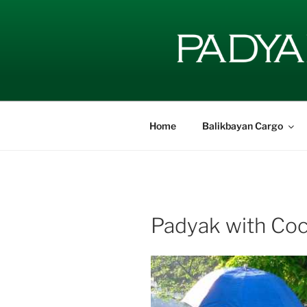
Skip
to
content
Home
Balikbayan Cargo
Padyak with Coc